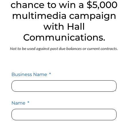
chance to win a $5,000
multimedia campaign
with Hall
Communications.
Not to be used against past due balances or current contracts.
Business Name
Name