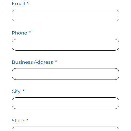
Email
Phone
Business Address
City
State