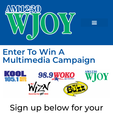
Enter To Win A
Multimedia Campaign
Sign up below for your