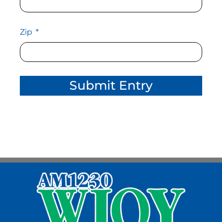
Zip
Submit Entry