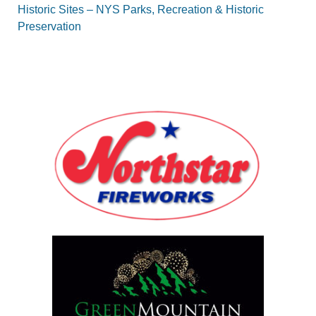
Historic Sites – NYS Parks, Recreation & Historic
Preservation