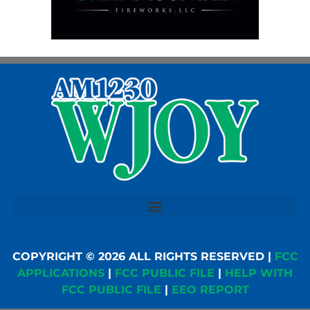
COPYRIGHT © 2026 ALL RIGHTS RESERVED |
FCC
APPLICATIONS
|
FCC PUBLIC FILE
|
HELP WITH
FCC PUBLIC FILE
|
EEO REPORT