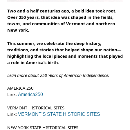
Two and a half centuries ago, a bold idea took root.
Over 250 years, that idea was shaped in the fields,
towns, and communities of Vermont and northern
New York.
This summer, we celebrate the deep history,
traditions, and stories that helped shape our nation—
highlighting the local places and moments that played
a role in America’s birth.
Lean more about 250 Years of American Independence:
AMERICA 250
Link:
America250
VERMONT HISTORICAL SITES
Link:
VERMONT’S STATE HISTORIC SITES
NEW YORK STATE HISTORICAL SITES