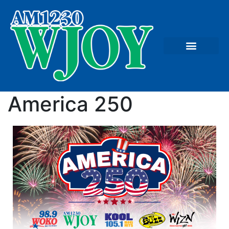
America 250